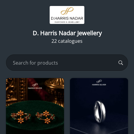
D. Harris Nadar Jewellery
22 catalogues