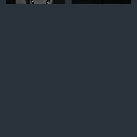
Men's Silver Chains &
Luxe Silver CZ Jhumkas
Necklaces
Sterling Silver Earrings
Exclusive Tri-Tone
Collection