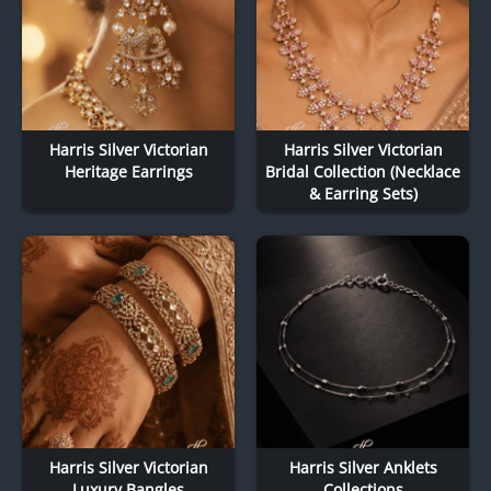
Harris Silver Victorian
Harris Silver Victorian
Heritage Earrings
Bridal Collection (Necklace
& Earring Sets)
Harris Silver Victorian
Harris Silver Anklets
Luxury Bangles
Collections