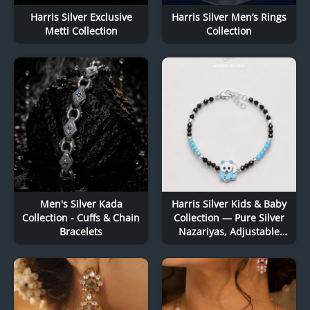
Harris Silver Exclusive
Harris Silver Men’s Rings
Metti Collection
Collection
Men's Silver Kada
Harris Silver Kids & Baby
Collection - Cuffs & Chain
Collection — Pure Silver
Bracelets
Nazariyas, Adjustable
Baby Kadas & Delicate
Charm Bracelets