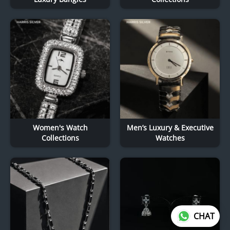
Women's Watch
Men’s Luxury & Executive
Collections
Watches
CHAT